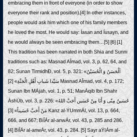
embracing them in front of everyone (in order to show
everyone their rank and position).[4] In other instances,
people would ask him which one of his family members
he loved the most. He would say: Íasan and Íusayn, and
he would always be seen embracing them…[5] [6] [1]
This tradition has been narrated in both Shia and Sunni
traditions such as: Masnad AÎmad, vol. 3, p. 62, 64, and
82; Sunan TirmidhÐ, vol. 5, p. 321: «اَلْحَسَنُ وَ الْحُسَیْنُ
سَیِّدا شَبابِ أَهْلِ الْجَنَّةِ» [2] Masnad AÎmad, vol. 4, p. 172;
Sunan Ibn MÁjah, vol. 1, p. 51; ManÁqib Ibn Shahr
ÀshÙb, vol. 3, p. 226: «حُسَینٌ مِنّی وَ أَنَا مِنْ حُسَین أَحَبَّ اللهُ
مَنْ أَحَبَّ حُسَیناً» [3] Kanz al-ÝUmmÁl, vol. 13, p. 664,
666, and 667; BiÎÁr al-anwÁr, vol. 43, p. 285 and 286.
[4] BiÎÁr al-anwÁr, vol. 43, p. 284. [5] Sayr aÝlÁm al-