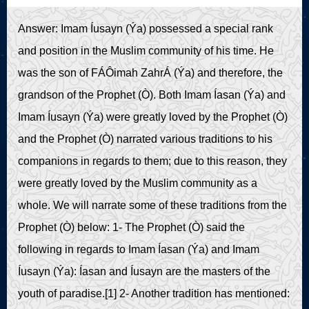
Live Play
Answer: Imam Íusayn (Ýa) possessed a special rank
and position in the Muslim community of his time. He
was the son of FÁÔimah ZahrÁ (Ýa) and therefore, the
grandson of the Prophet (Ò). Both Imam Íasan (Ýa) and
Imam Íusayn (Ýa) were greatly loved by the Prophet (Ò)
and the Prophet (Ò) narrated various traditions to his
companions in regards to them; due to this reason, they
were greatly loved by the Muslim community as a
whole. We will narrate some of these traditions from the
Prophet (Ò) below: 1- The Prophet (Ò) said the
following in regards to Imam Íasan (Ýa) and Imam
Íusayn (Ýa): Íasan and Íusayn are the masters of the
youth of paradise.[1] 2- Another tradition has mentioned: