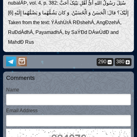
nubalÁÞ, vol. 4, p. 382: سُئِلَ رَسُولُ اللهِ أَىُّ أَهْلِ بَیْتِکَ أَحَبُّ
إِلَیْکَ؟ قالَ: اَلْحَسَنُ وَ الْحُسَیْنُ. وَ کانَ یَشُمُّهُما وَ یَضُمُّهُما إِلَیْهِ [6]
Taken from the text: ÝÀshÙrÁ RÐshehÁ, AngÐzehÁ,
RuÐdÁdhÁ, PayamadhÁ, by SaÝÐd DÁwÙdÐ and
MahdÐ Rus
290
380
Comments
Name
Email Address