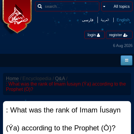
العربیة
فارسی
English
login
register
6 Aug 2026
Home
Home
/
Encyclopedia
/
Q&A
/
News
: What was the rank of Imam Íusayn (Ýa) according to the
Prophet (Ò)?
Borders
Multimedia
: What was the rank of Imam Íusayn
Encyclopedia
(Ýa) according to the Prophet (Ò)?
contact us