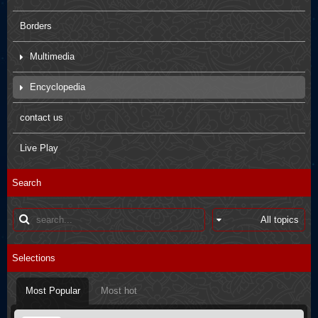
Borders
Multimedia
Movies
Encyclopedia
Pictures
Arbaein Prayers
contact us
Kids paintings
sdfsdfs
Live Play
Interviews
Q&A
Search
Poster
Books introductions
Muharram in other countries
Selections
Most Popular
Most hot