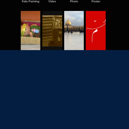
Kids Painting
Video
Photo
Poster
2702