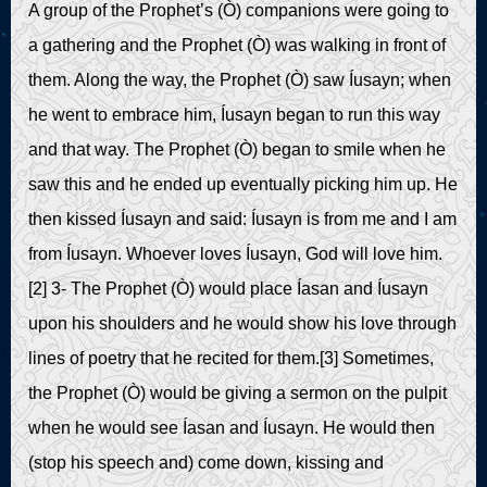
A group of the Prophet’s (Ò) companions were going to
a gathering and the Prophet (Ò) was walking in front of
them. Along the way, the Prophet (Ò) saw Íusayn; when
he went to embrace him, Íusayn began to run this way
and that way. The Prophet (Ò) began to smile when he
saw this and he ended up eventually picking him up. He
then kissed Íusayn and said: Íusayn is from me and I am
from Íusayn. Whoever loves Íusayn, God will love him.
[2] 3- The Prophet (Ò) would place Íasan and Íusayn
upon his shoulders and he would show his love through
lines of poetry that he recited for them.[3] Sometimes,
the Prophet (Ò) would be giving a sermon on the pulpit
when he would see Íasan and Íusayn. He would then
(stop his speech and) come down, kissing and