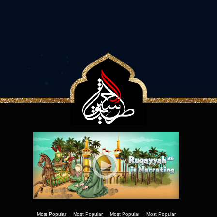
Most Popular
Most Popular
Most Popular
Most Popular