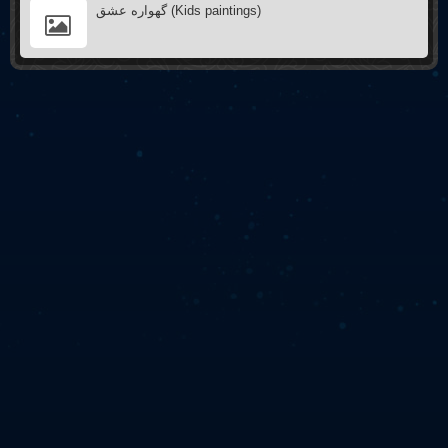
گهواره عشق (Kids paintings)