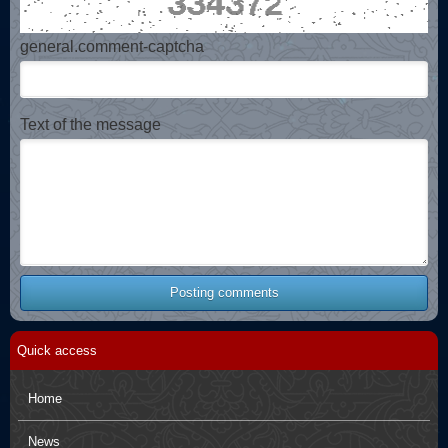
general.comment-captcha
Text of the message
Posting comments
Quick access
Home
News