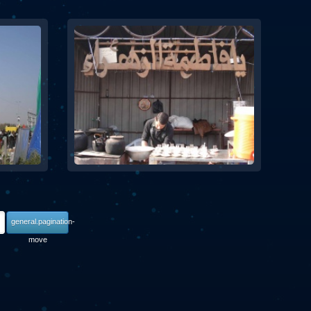
general.pagination-
move