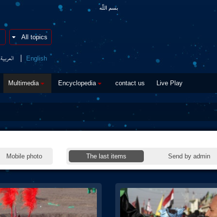
بسم اللّه
العربیة
English
Multimedia
Encyclopedia
contact us
Live Play
Mobile photo
The last items
Send by admin