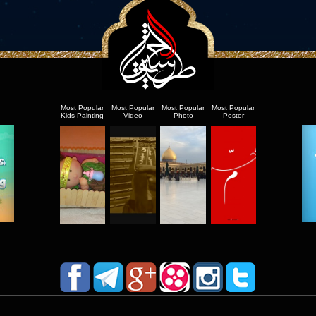
Most Popular
Most Popular
Most Popular
Most Popular
Kids Painting
Video
Photo
Poster