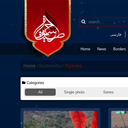
فارسی
Home
News
Borders
Home
/
Multimedia
/
Pictures
Categories
All
Single photo
Series