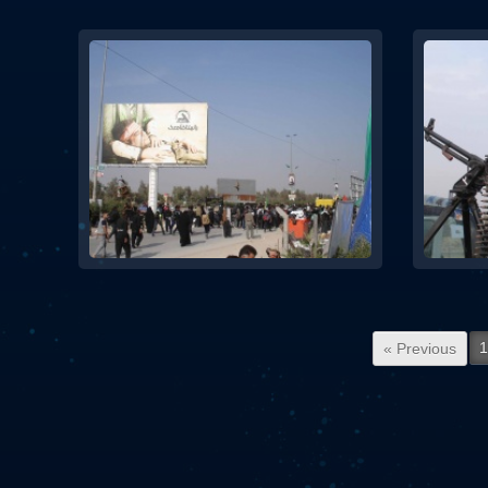
1
« Previous