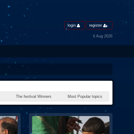
login
register
6 Aug 2026
The festival Winners
Most Popular topics