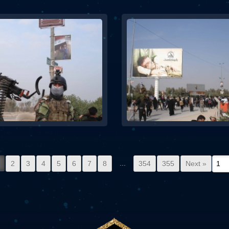
...
2
3
4
5
6
7
8
354
355
Next »