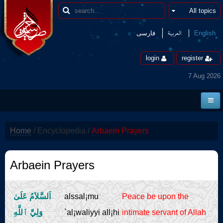
العربیة
فارسی
English
login
register
7 Aug 2026
Home
Home
/
Encyclopedia
/
Arbaein Prayers
News
Borders
Arbaein Prayers
Multimedia
اَلسَّلاَمُ عَلَىٰ
alssal¡mu
Peace be upon the
Encyclopedia
وَلِيِّ ٱللَّهِ
`al¡waliyyi all¡hi
intimate servant of Allah
contact us