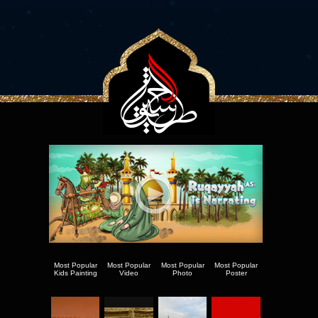
Most Popular
Most Popular
Most Popular
Most Popular
Kids Painting
Video
Photo
Poster