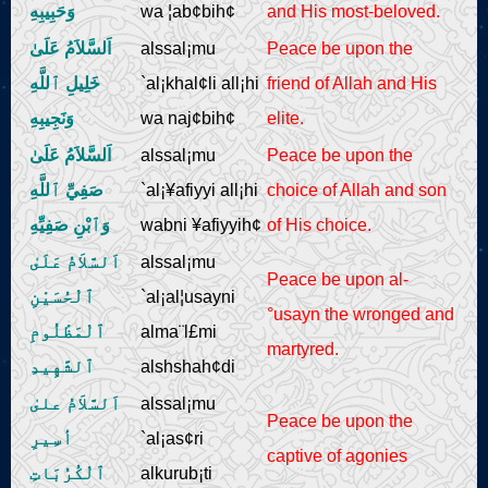
وَحَبِيبِهِ
wa ¦ab¢bih¢
and His most-beloved.
Live Play
اَلسَّلاَمُ عَلَىٰ
alssal¡mu
Peace be upon the
خَلِيلِ ٱللَّهِ
`al¡khal¢li all¡hi
friend of Allah and His
وَنَجِيبِهِ
wa naj¢bih¢
elite.
اَلسَّلاَمُ عَلَىٰ
alssal¡mu
Peace be upon the
صَفِيِّ ٱللَّهِ
`al¡¥afiyyi all¡hi
choice of Allah and son
وَٱبْنِ صَفِيِّهِ
wabni ¥afiyyih¢
of His choice.
اَلسَّلاَمُ عَلَىٰ
alssal¡mu
Peace be upon al-
ٱلْحُسَيْنِ
`al¡al¦usayni
°usayn the wronged and
ٱلْمَظْلُومِ
alma¨l£mi
martyred.
ٱلشَّهِيدِ
alshshah¢di
اَلسَّلاَمُ علىٰ
alssal¡mu
Peace be upon the
أسِيرِ
`al¡as¢ri
captive of agonies
ٱلْكُرُبَاتِ
alkurub¡ti