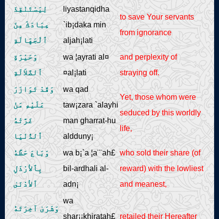
لِيَسْتَنْقِذَ
liyastanqidha
to save Your servants
عِبَادَكَ مِنَ
`ib¡daka min
from ignorance
ٱلْجَهَالَةِ
aljah¡lati
وَحَيْرَةِ
wa ¦ayrati al¤
and perplexity of
ٱلضَّلاَلَةِ
¤al¡lati
straying off.
وَقَدْ تَوَازَرَ
wa qad
Yet, those whom were
عَلَيْهِ مَنْ
taw¡zara `alayhi
seduced by this worldly
غَرَّتْهُ
man gharrat-hu
life,
ٱلدُّنْيَا
aldduny¡
وَبَاعَ حَظَّهُ
wa b¡`a ¦a¨¨ah£
who sold their share (of
بِٱلأرْذَلِ
bil-ardhali al-
reward) with the lowliest
ٱلأدْنَىٰ
adn¡
and meanest,
wa
وَشَرَىٰ آخِرَتَهُ
shar¡¡khiratah£
retailed their Hereafter