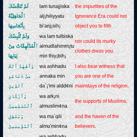
لَمْ تُنَجِّسْكَ
lam tunajjiska
the impurities of the
ٱلْجَاهِلِيَّةُ
alj¡hiliyyatu
Ignorance Era could not
بِأنْجَاسِهَا
bi'anj¡sih¡
object you to filth
وَلَمْ تُلْبِسْكَ
wa lam tulbiska
nor could its murky
ٱلْمُدْلَهِمَّاتُ مِنْ
almudlahimm¡tu
clothes dress you.
ثِيَابِهَا
min thiy¡bih¡
وَأشْهَدُ أنَّكَ
wa ashhadu
I also bear witness that
مِنْ دَعَائِمِ
annaka min
you are one of the
ٱلدِّينِ
da`¡'imi aldd¢ni
mainstays of the religion,
وَأرْكَانِ
wa ark¡ni
the supports of Muslims,
ٱلْمُسْلِمِينَ
almuslim¢na
وَمَعْقِلِ
wa ma`qili
and the haven of the
ٱلْمُؤْمِنِينَ
almu'min¢na
believers.
wa ashhadu