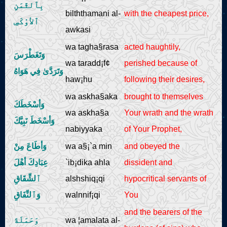
بِٱلثَّمَنِ
bilththamani al-
with the cheapest price,
ٱلأوْكَسِ
awkasi
wa tagha§rasa
acted haughtily,
وَتَغَطْرَسَ
wa taradd¡f¢
perished because of
وَتَرَدَّىٰ فِي هَوَاهُ
haw¡hu
following their desires,
wa askha§aka
brought to themselves
وَأسْخَطَكَ
wa askha§a
Your wrath and the wrath
وَأسْخَطَ نَبِيَّكَ
nabiyyaka
of Your Prophet,
وَأطَاعَ مِنْ
wa a§¡`a min
and obeyed the
عِبَادِكَ أهْلَ
`ib¡dika ahla
dissident and
ٱلشِّقَاقِ
alshshiq¡qi
hypocritical servants of
وَٱلنِّفَاقِ
walnnif¡qi
You
and the bearers of the
وَحَمَلَةَ
wa ¦amalata al-