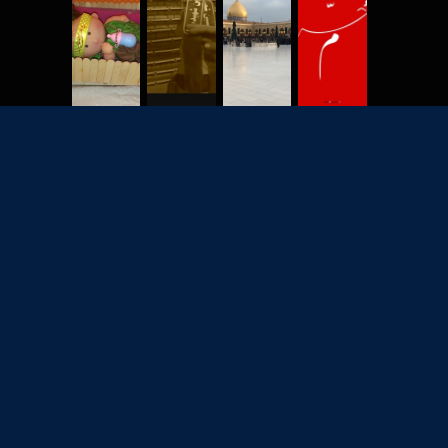
2702
7928