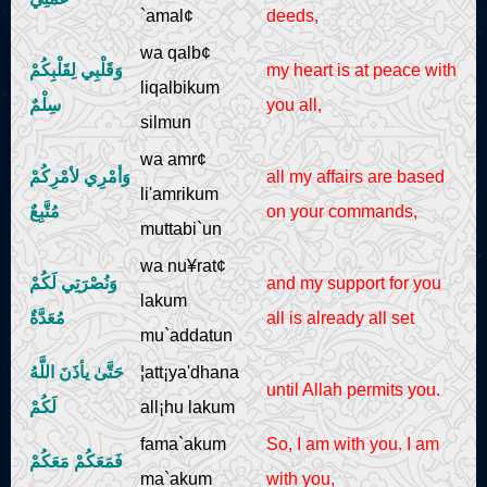
`amal¢
deeds,
wa qalb¢
وَقَلْبِي لِقَلْبِكُمْ
my heart is at peace with
liqalbikum
سِلْمٌ
you all,
silmun
wa amr¢
وَأمْرِي لأمْرِكُمْ
all my affairs are based
li'amrikum
مُتَّبِعٌ
on your commands,
muttabi`un
wa nu¥rat¢
وَنُصْرَتِي لَكُمْ
and my support for you
lakum
مُعَدَّةٌ
all is already all set
mu`addatun
حَتَّىٰ یأذَنَ اللَّهُ
¦att¡ya'dhana
until Allah permits you.
لَكُمْ
all¡hu lakum
fama`akum
So, I am with you. I am
فَمَعَكُمْ مَعَكُمْ
ma`akum
with you,