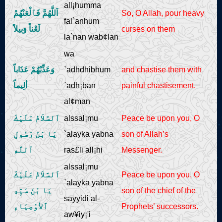
all¡humma
اَللَّهُمَّ فَٱلْعَنْهُمْ
So, O Allah, pour heavy
fal`anhum
لَعْناً وَبيلاً
curses on them
la`nan wab¢lan
wa
وَعَذِّبْهُمْ عَذَاباً
`adhdhibhum
and chastise them with
ألِيماً
`adh¡ban
painful chastisement.
al¢man
اَلسَّلاَمُ عَلَيْكَ
alssal¡mu
Peace be upon you, O
يَا بْنَ رَسُولِ
`alayka yabna
son of Allah’s
ٱللَّهِ
ras£li all¡hi
Messenger.
alssal¡mu
اَلسَّلاَمُ عَلَيْكَ
Peace be upon you, O
`alayka yabna
يَا بْنَ سَيِّدِ
son of the chief of the
sayyidi al-
ٱلأوْصِيَاءِ
Prophets’ successors.
aw¥iy¡'i