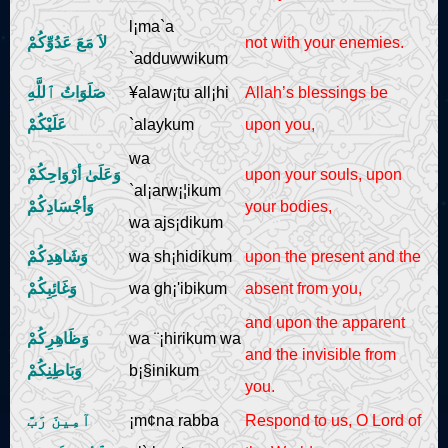
l¡ma`a
لاَ مَعَ عَدُوِّكُمْ
not with your enemies.
`adduwwikum
صَلَوَاتُ ٱللَّهِ
¥alaw¡tu all¡hi
Allah’s blessings be
عَلَيْكُمْ
`alaykum
upon you,
wa
وَعَلَىٰ أرْوَاحِكُمْ
upon your souls, upon
`al¡arw¡¦ikum
وَأجْسَادِكُمْ
your bodies,
wa ajs¡dikum
وَشَاهِدِكُمْ
wa sh¡hidikum
upon the present and the
وَغَائِبِكُمْ
wa gh¡'ibikum
absent from you,
and upon the apparent
وَظَاهِرِكُمْ
wa ¨¡hirikum wa
and the invisible from
وَبَاطِنِكُمْ
b¡§inikum
you.
آمِينَ رَبَّ
¡m¢na rabba
Respond to us, O Lord of