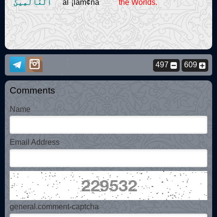
ٱلْعَالَمِينَ
al`¡lam¢na
the Worlds.
497
609
Comments
Name
Email Address
general.comment-captcha