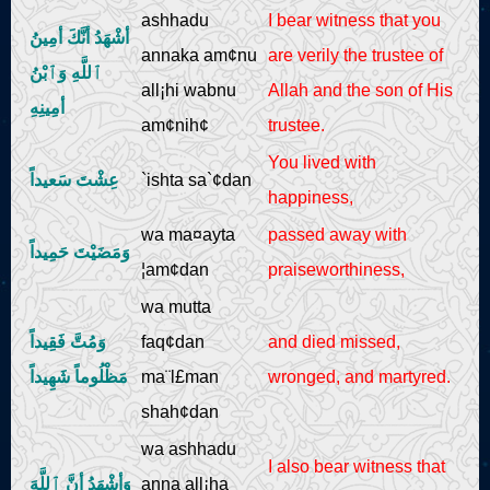
ashhadu
I bear witness that you
أشْهَدُ أنَّكَ أمِينُ
annaka am¢nu
are verily the trustee of
ٱللَّهِ وَٱبْنُ
all¡hi wabnu
Allah and the son of His
أمِينِهِ
am¢nih¢
trustee.
You lived with
عِشْتَ سَعيداً
`ishta sa`¢dan
happiness,
wa ma¤ayta
passed away with
وَمَضَيْتَ حَمِيداً
¦am¢dan
praiseworthiness,
wa mutta
وَمُتَّ فَقِيداً
faq¢dan
and died missed,
مَظْلُوماً شَهِيداً
ma¨l£man
wronged, and martyred.
shah¢dan
wa ashhadu
I also bear witness that
وَأشْهَدُ أنَّ ٱللَّهَ
anna all¡ha