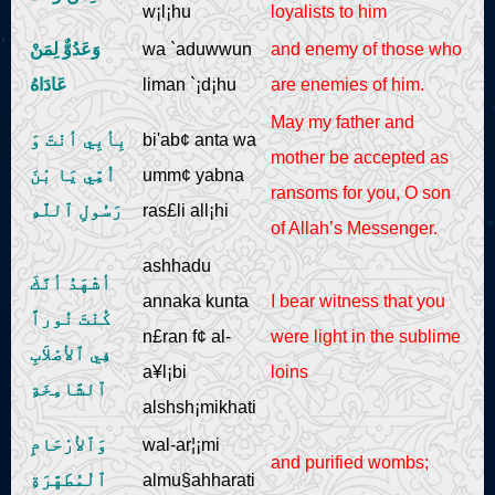
w¡l¡hu
loyalists to him
وَعَدُوٌّ لِمَنْ
wa `aduwwun
and enemy of those who
عَادَاهُ
liman `¡d¡hu
are enemies of him.
May my father and
بِأبِي أنْتَ وَ
bi'ab¢ anta wa
mother be accepted as
اُمِّي يَا بْنَ
umm¢ yabna
ransoms for you, O son
رَسُولِ ٱللَّهِ
ras£li all¡hi
of Allah’s Messenger.
ashhadu
أشْهَدُ أنَّكَ
annaka kunta
I bear witness that you
كُنْتَ نُوراً
n£ran f¢ al-
were light in the sublime
فِي ٱلأصْلاَبِ
a¥l¡bi
loins
ٱلشَّامِخَةِ
alshsh¡mikhati
وَٱلأرْحَامِ
wal-ar¦¡mi
and purified wombs;
ٱلْمُطَهَّرَةِ
almu§ahharati