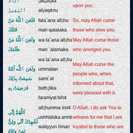
أتَاكَ
¦att¡at¡ka
upon you.
ٱلْيَقِينُ
alyaq¢nu
فَلَعَنَ ٱللَّهُ مَنْ
fala`ana all¡hu
So, may Allah curse
قَتَلَكَ
man qatalaka
those who slew you.
وَلَعَنَ ٱللَّهُ مَنْ
wa la`ana all¡hu
May Allah curse those
ظَلَمَكَ
man ¨alamaka
who wronged you.
wa la`ana all¡hu
May Allah curse the
وَلَعَنَ ٱللَّه اُمَّةً
ummatan
people who, when
سَمِعَتْ بِذٰلِكَ
sami`at
informed about that,
فَرَضِيَتْ بِهِ
bidh¡lika
were pleased with it.
fara¤iyat bih¢
all¡humma inn¢
O Allah, I do ask You to
اَللَّهُمَّ إِنِّي
ushhiduka ann¢
witness for me that I am
اُشْهِدُكَ أنِّي وَلِيٌّ
waliyyun liman
loyalist to those who are
لِمَنْ وَالاَهُ