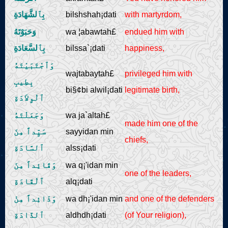
بِٱلشَّهَادَةِ
bilshshah¡dati
with martyrdom,
وَحَبَوْتَهُ
wa ¦abawtah£
endued him with
بِٱلسَّعَادَةِ
bilssa`¡dati
happiness,
وَٱجْتَبَيْتَهُ
wajtabaytah£
privileged him with
بِطِيبِ
bi§¢bi alwil¡dati
legitimate birth,
ٱلْوِلاَدَةِ
وَجَعَلْتَهُ
wa ja`altah£
made him one of the
سَيِّداً مِنَ
sayyidan min
chiefs,
ٱلسَّادَةِ
alss¡dati
وَقَائِداً مِنَ
wa q¡'idan min
one of the leaders,
ٱلْقَادَةِ
alq¡dati
وَذَائِداً مِنْ
wa dh¡'idan min
and one of the defenders
ٱلذَّادَةِ
aldhdh¡dati
(of Your religion),