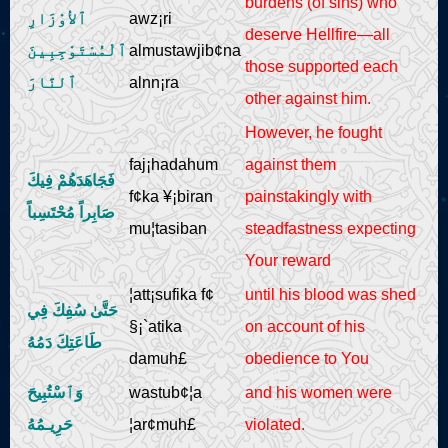
burdens (of sins) who
ٱلأوْزَارِ
awz¡ri
deserve Hellfire—all
ٱلْمُسْتَوْجِبِينَ
almustawjib¢na
those supported each
ٱلنَّارَ
alnn¡ra
other against him.
However, he fought
faj¡hadahum
against them
فَجَاهَدَهُمْ فِيكَ
f¢ka ¥¡biran
painstakingly with
صَابِراً مُحْتَسِباً
mu¦tasiban
steadfastness expecting
Your reward
¦att¡sufika f¢
until his blood was shed
حَتَّىٰ سُفِكَ فِي
§¡`atika
on account of his
طَاعَتِكَ دَمُهُ
damuh£
obedience to You
وَٱسْتُبِيحَ
wastub¢¦a
and his women were
حَرِيـمُهُ
¦ar¢muh£
violated.