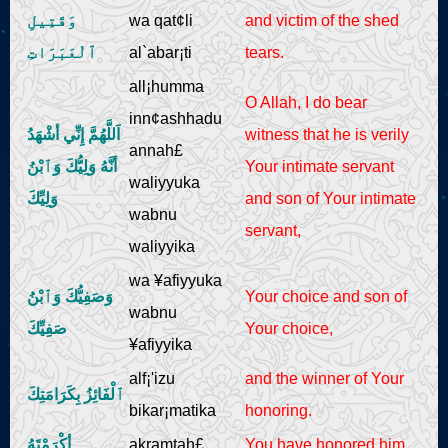
وَقَتِيلِ
wa qat¢li
and victim of the shed
ٱلْعَبَرَاتِ
al`abar¡ti
tears.
all¡humma
O Allah, I do bear
inn¢ashhadu
اَللَّهُمَّ إِنِّي أشْهَدُ
witness that he is verily
annah£
أنَّهُ وَلِيُّكَ وَٱبْنُ
Your intimate servant
waliyyuka
وَلِيِّكَ
and son of Your intimate
wabnu
servant,
waliyyika
wa ¥afiyyuka
وَصَفِيُّكَ وَٱبْنُ
Your choice and son of
wabnu
صَفِيِّكَ
Your choice,
¥afiyyika
alf¡'izu
and the winner of Your
ٱلْفَائِزُ بِكَرَامَتِكَ
bikar¡matika
honoring.
أكْرَمْتَهُ
akramtah£
You have honored him