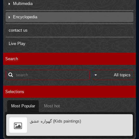
Multimedia
Movies
Encyclopedia
Pictures
Arbaein Prayers
contact us
Kids paintings
sdfsdfs
Live Play
Interviews
Q&A
Search
Poster
Books introductions
Muharram in other countries
Selections
Most Popular
Most hot
گهواره عشق (Kids paintings)