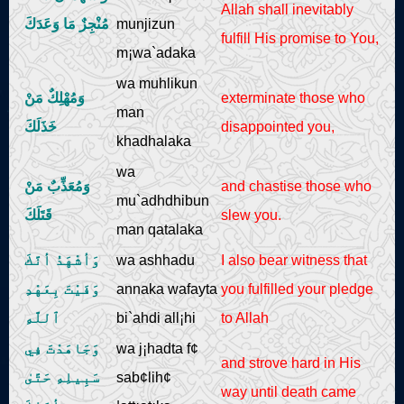
Allah shall inevitably
مُنْجِزٌ مَا وَعَدَكَ
munjizun
fulfill His promise to You,
m¡wa`adaka
wa muhlikun
وَمُهْلِكٌ مَنْ
exterminate those who
man
خَذَلَكَ
disappointed you,
khadhalaka
wa
وَمُعَذِّبٌ مَنْ
and chastise those who
mu`adhdhibun
قَتَلَكَ
slew you.
man qatalaka
وَأشْهَدُ أنَّكَ
wa ashhadu
I also bear witness that
وَفَيْتَ بِعَهْدِ
annaka wafayta
you fulfilled your pledge
ٱللَّهِ
bi`ahdi all¡hi
to Allah
وَجَاهَدْتَ فِي
wa j¡hadta f¢
and strove hard in His
سَبِيلِهِ حَتَّىٰ
sab¢lih¢
way until death came