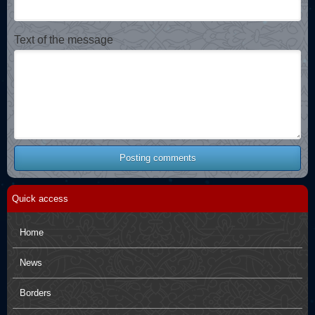
Text of the message
Posting comments
Quick access
Home
News
Borders