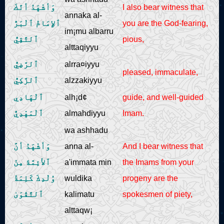
وَأشْهَدُ أنَّكَ
I also bear witness that
annaka al-
ٱلإِمَامُ ٱلْبَرُّ
you are the God-fearing,
im¡mu albarru
ٱلتَّقِيُّ
pious,
alttaqiyyu
ٱلرَّضِيُّ
alrra¤iyyu
pleased, immaculate,
ٱلزَّكِيُّ
alzzakiyyu
ٱلْهَادِي
alh¡d¢
guide, and well-guided
ٱلْمَهْدِيُّ
almahdiyyu
Imam.
wa ashhadu
وَأشْهَدُ أنَّ
anna al-
And I bear witness that
ٱلأئِمَّةَ مِنْ
a'immata min
the Imams from your
وُلْدِكَ كَلِمَةُ
wuldika
progeny are the
ٱلتَّقْوَىٰ
kalimatu
spokesmen of piety,
alttaqw¡