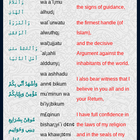
وَأعْلاَمُ
wa a`l¡mu
the signs of guidance,
ٱلْهُدَىٰ
alhud¡
وَٱلْعُرْوَةُ
wal`urwatu
the firmest handle (of
ٱلْوُثْقَىٰ
alwuthq¡
Islam),
wal¦ujjatu
and the decisive
وَٱلْحُجَّةُ علىٰ
`al¡ahli
Argument against the
أهْلِ ٱلدُّنْيَا
aldduny¡
inhabitants of the world.
wa ashhadu
I also bear witness that I
وَأشْهَدُ أنِّي بِكُمْ
ann¢ bikum
believe in you all and in
مُؤْمِنٌ وَبِإِيَابِكُمْ
mu'minun wa
your Return,
bi'iy¡bikum
m£qinun
I have full confidence in
مُوقِنٌ بِشَرَايِعِ
bishar¡yi`i d¢n¢
the laws of my religion
دِينِي وَخَوَاتِيمِ
wa khaw¡t¢mi
and in the seals of my
عَمَلِي