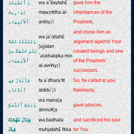
وَ أعْطَيْتَهُ
wa a`§aytah£
gave him the
مَوَارِيثَ
maw¡r¢tha al-
inheritances of the
ٱلأنْبِيَاءِ
anbiy¡'i
Prophets,
and chose him as
wa ja`altah£
وَجَعَلْتَهُ حُجَّةً
argument against Your
¦ujjatan
عَلَىٰ خَلْقِكَ مِنَ
created beings and one
`al¡khalqika min
ٱلأوْصِيَاءِ
of the Prophets’
al-aw¥iy¡'i
successors.
فَأعْذَرَ فِي
fa a`dhara f¢
So, he called to you
ٱلدُّعَاءِ
alddu`¡'i
flawlessly,
wa mana¦a
وَمَنَحَ ٱلنُّصْحَ
gave advices,
alnnu¥¦a
وَبَذَلَ مُهْجَتَهُ
wa badhala
and sacrificed his soul
فِيكَ
muhjatah£ f¢ka
for You