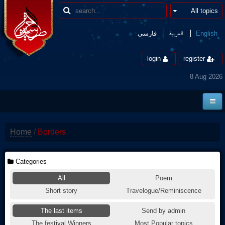
العربیة
فارسی
English
login
register
8 Aug 2026
Home
Home
/
Borders
News
Borders
Categories
All
Poem
Multimedia
Short story
Travelogue/Reminiscence
Encyclopedia
The last items
Send by admin
contact us
The festival Winners
Most Popular topics