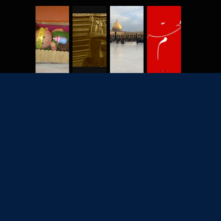
2702
7928