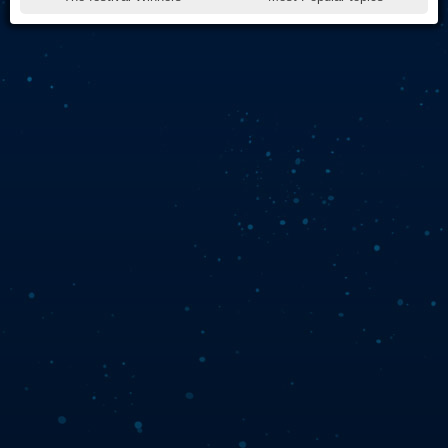
Live Play