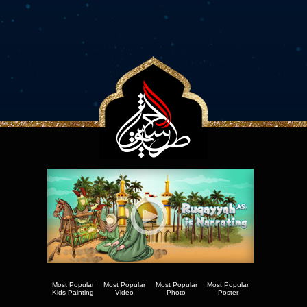
Most Popular
Most Popular
Most Popular
Most Popular
Kids Painting
Video
Photo
Poster