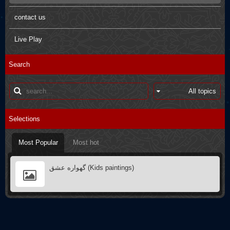
Pictures
Arbaein Prayers
contact us
Kids paintings
sdfsdfs
Live Play
Interviews
Q&A
Search
Poster
Books introductions
Muharram in other countries
Selections
Most Popular
Most hot
گهواره عشق (Kids paintings)