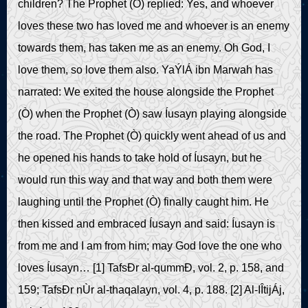
children? The Prophet (Ò) replied: Yes, and whoever
loves these two has loved me and whoever is an enemy
towards them, has taken me as an enemy. Oh God, I
love them, so love them also. YaÝlÁ ibn Marwah has
narrated: We exited the house alongside the Prophet
(Ò) when the Prophet (Ò) saw Íusayn playing alongside
the road. The Prophet (Ò) quickly went ahead of us and
he opened his hands to take hold of Íusayn, but he
would run this way and that way and both them were
laughing until the Prophet (Ò) finally caught him. He
then kissed and embraced Íusayn and said: Íusayn is
from me and I am from him; may God love the one who
loves Íusayn… [1] TafsÐr al-qummÐ, vol. 2, p. 158, and
159; TafsÐr nÙr al-thaqalayn, vol. 4, p. 188. [2] Al-IÎtijÁj,