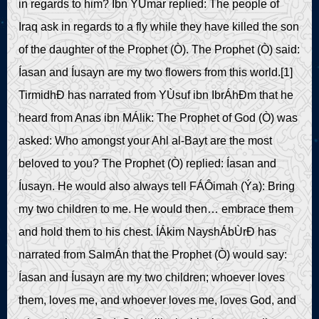
in regards to him? Ibn ÝUmar replied: The people of
Iraq ask in regards to a fly while they have killed the son
of the daughter of the Prophet (Ò). The Prophet (Ò) said:
Íasan and Íusayn are my two flowers from this world.[1]
TirmidhÐ has narrated from YÙsuf ibn IbrÁhÐm that he
heard from Anas ibn MÁlik: The Prophet of God (Ò) was
asked: Who amongst your Ahl al-Bayt are the most
beloved to you? The Prophet (Ò) replied: Íasan and
Íusayn. He would also always tell FÁÔimah (Ýa): Bring
my two children to me. He would then… embrace them
and hold them to his chest. ÍÁkim NayshÁbÙrÐ has
narrated from SalmÁn that the Prophet (Ò) would say:
Íasan and Íusayn are my two children; whoever loves
them, loves me, and whoever loves me, loves God, and