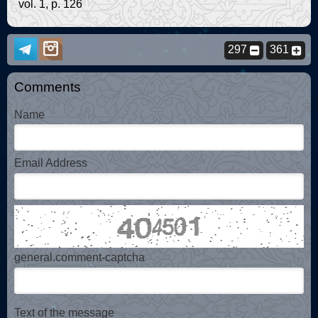
vol. 1, p. 126
297
361
Comments
Name
Email Address
general.comment-captcha
Text of the message