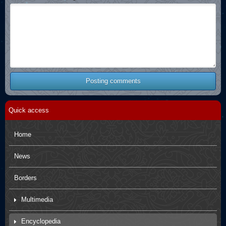
Posting comments
Quick access
Home
News
Borders
Multimedia
Movies
Encyclopedia