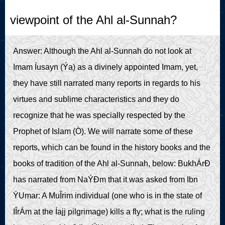
Live Play
viewpoint of the Ahl al-Sunnah?
Answer: Although the Ahl al-Sunnah do not look at
Imam Íusayn (Ýa) as a divinely appointed Imam, yet,
they have still narrated many reports in regards to his
virtues and sublime characteristics and they do
recognize that he was specially respected by the
Prophet of Islam (Ò). We will narrate some of these
reports, which can be found in the history books and the
books of tradition of the Ahl al-Sunnah, below: BukhÁrÐ
has narrated from NaÝÐm that it was asked from Ibn
ÝUmar: A MuÎrim individual (one who is in the state of
IÎrÁm at the Íajj pilgrimage) kills a fly; what is the ruling