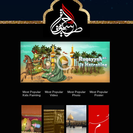
Most Popular
Most Popular
Most Popular
Most Popular
Kids Painting
Video
Photo
Poster