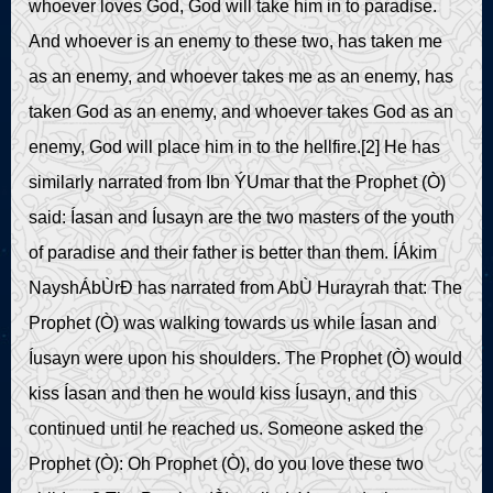
whoever loves God, God will take him in to paradise.
And whoever is an enemy to these two, has taken me
as an enemy, and whoever takes me as an enemy, has
taken God as an enemy, and whoever takes God as an
enemy, God will place him in to the hellfire.[2] He has
similarly narrated from Ibn ÝUmar that the Prophet (Ò)
said: Íasan and Íusayn are the two masters of the youth
of paradise and their father is better than them. ÍÁkim
NayshÁbÙrÐ has narrated from AbÙ Hurayrah that: The
Prophet (Ò) was walking towards us while Íasan and
Íusayn were upon his shoulders. The Prophet (Ò) would
kiss Íasan and then he would kiss Íusayn, and this
continued until he reached us. Someone asked the
Prophet (Ò): Oh Prophet (Ò), do you love these two