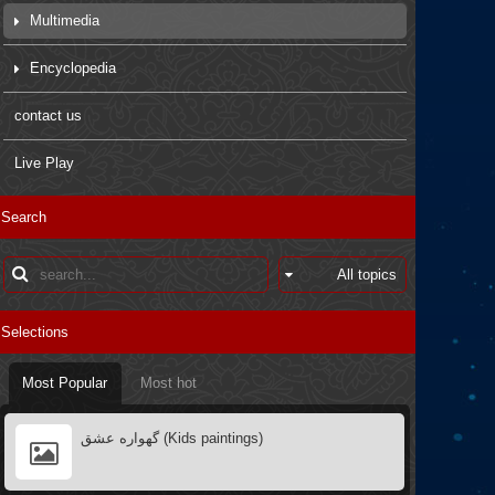
Multimedia
Movies
Encyclopedia
Pictures
Arbaein Prayers
contact us
Kids paintings
sdfsdfs
Live Play
Interviews
Q&A
Search
Poster
Books introductions
Muharram in other countries
Selections
Most Popular
Most hot
گهواره عشق (Kids paintings)