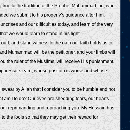
 true to the tradition of the Prophet Muhammad, he, who
ded we submit to his progeny’s guidance after him.
 crises and our difficulties today, and learn of the very
hat we would learn to stand in his light.
rt, and stand witness to the oath our faith holds us to:
and Muhammad will be the petitioner, and your limbs will
u the ruler of the Muslims, will receive His punishment.
 oppressors earn, whose position is worse and whose
I swear by Allah that I consider you to be humble and not
t am I to do? Our eyes are shedding tears, our hearts
by our reprimanding and reproaching you. My Hussain has
to the fools so that they may get their reward for