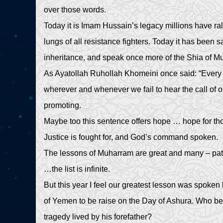
over those words.
Today it is Imam Hussain’s legacy millions have ral
lungs of all resistance fighters. Today it has been 
inheritance, and speak once more of the Shia of
As Ayatollah Ruhollah Khomeini once said: “Every 
wherever and whenever we fail to hear the call of ou
promoting.
Maybe too this sentence offers hope … hope for t
Justice is fought for, and God’s command spoken.
The lessons of Muharram are great and many – patie
…the list is infinite.
But this year I feel our greatest lesson was spoke
of Yemen to be raise on the Day of Ashura. Who be
tragedy lived by his forefather?