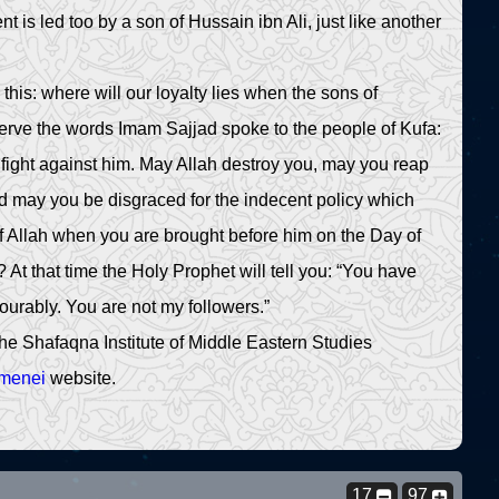
is led too by a son of Hussain ibn Ali, just like another
his: where will our loyalty lies when the sons of
erve the words Imam Sajjad spoke to the people of Kufa:
fight against him. May Allah destroy you, may you reap
nd may you be disgraced for the indecent policy which
f Allah when you are brought before him on the Day of
At that time the Holy Prophet will tell you: “You have
urably. You are not my followers.”
he Shafaqna Institute of Middle Eastern Studies
amenei
website.
17
97