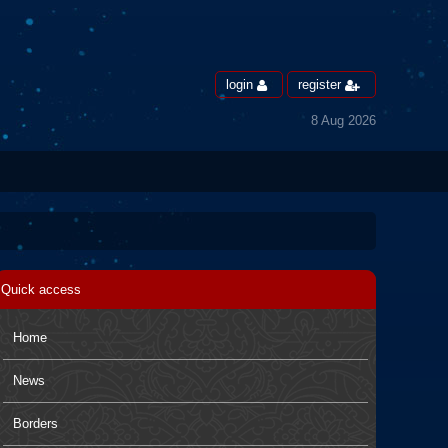
login
register
8 Aug 2026
Quick access
Home
News
Borders