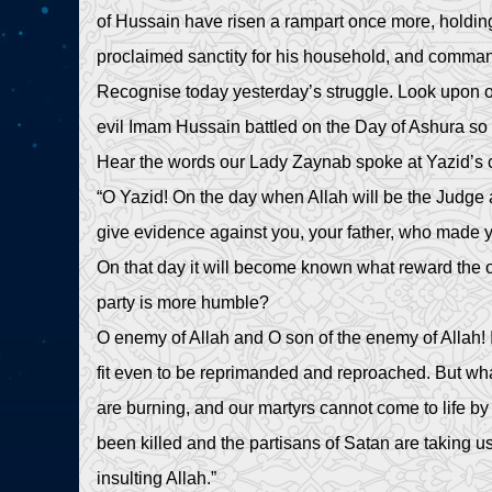
of Hussain have risen a rampart once more, holding
proclaimed sanctity for his household, and comman
Recognise today yesterday’s struggle. Look upon our
evil Imam Hussain battled on the Day of Ashura so t
Hear the words our Lady Zaynab spoke at Yazid’s cou
“O Yazid! On the day when Allah will be the Judge 
give evidence against you, your father, who made yo
On that day it will become known what reward the
party is more humble?
O enemy of Allah and O son of the enemy of Allah! 
fit even to be reprimanded and reproached. But wha
are burning, and our martyrs cannot come to life 
been killed and the partisans of Satan are taking us 
insulting Allah.”