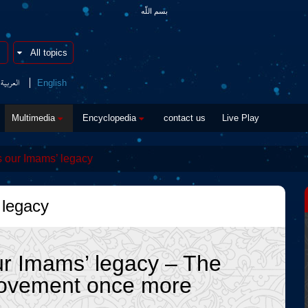
بسم اللّه
العربیة
English
Multimedia
Encyclopedia
contact us
Live Play
 our Imams’ legacy
 legacy
ur Imams’ legacy – The
movement once more