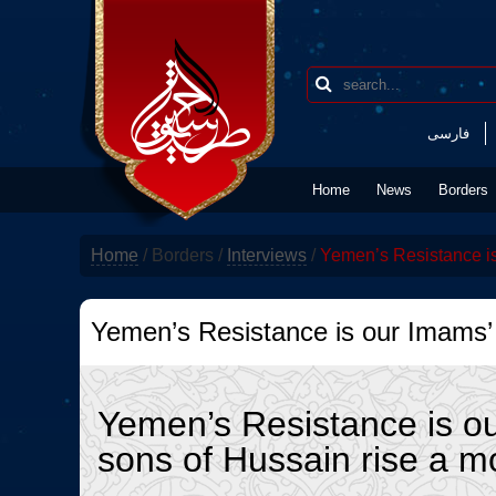
فارسی
Home
News
Borders
Home
/
Borders
/
Interviews
/
Yemen’s Resistance is
Yemen’s Resistance is our Imams’
Yemen’s Resistance is o
sons of Hussain rise a 