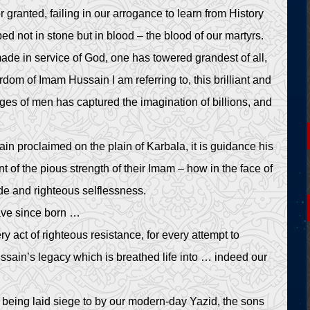
 granted, failing in our arrogance to learn from History
 not in stone but in blood – the blood of our martyrs.
de in service of God, one has towered grandest of all,
yrdom of Imam Hussain I am referring to, this brilliant and
ages of men has captured the imagination of billions, and
in proclaimed on the plain of Karbala, it is guidance his
of the pious strength of their Imam – how in the face of
ude and righteous selflessness.
have since born …
ery act of righteous resistance, for every attempt to
ussain’s legacy which is breathed life into … indeed our
re being laid siege to by our modern-day Yazid, the sons