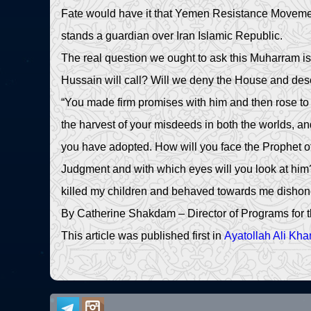
Fate would have it that Yemen Resistance Movement 
stands a guardian over Iran Islamic Republic.
The real question we ought to ask this Muharram is t
Hussain will call? Will we deny the House and des
“You made firm promises with him and then rose to 
the harvest of your misdeeds in both the worlds, a
you have adopted. How will you face the Prophet o
Judgment and with which eyes will you look at him? 
killed my children and behaved towards me dishono
By Catherine Shakdam – Director of Programs for t
This article was published first in
Ayatollah Ali Kh