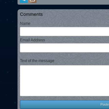
Comments
Name
Email Address
Text of the message
Posti