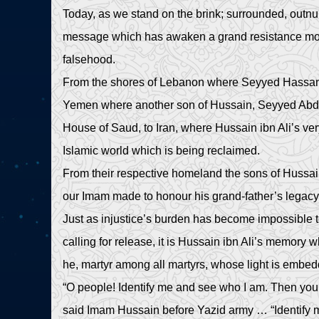
Today, as we stand on the brink; surrounded, outn
message which has awaken a grand resistance move
falsehood.
From the shores of Lebanon where Seyyed Hassan Na
Yemen where another son of Hussain, Seyyed Abdel
House of Saud, to Iran, where Hussain ibn Ali’s very
Islamic world which is being reclaimed.
From their respective homeland the sons of Hussai
our Imam made to honour his grand-father’s legac
Just as injustice’s burden has become impossible t
calling for release, it is Hussain ibn Ali’s memory whi
he, martyr among all martyrs, whose light is embe
“O people! Identify me and see who I am. Then you
said Imam Hussain before Yazid army … “Identify 