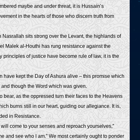
umbered maybe and under threat, it is Hussain’s
ment in the hearts of those who discern truth from
srallah sits strong over the Levant, the highlands of
 Malek al-Houthi has rung resistance against the
 principles of justice have become rule of law, it is the
n have kept the Day of Ashura alive – this promise which
y and though the Word which was given.
o bear, as the oppressed turn their faces to the Heavens
ch burns still in our heart, guiding our allegiance. It is,
dded in Resistance.
 will come to your senses and reproach yourselves,”
me and see who I am.” We most certainly ought to ponder