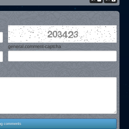
general.comment-captcha
ng comments