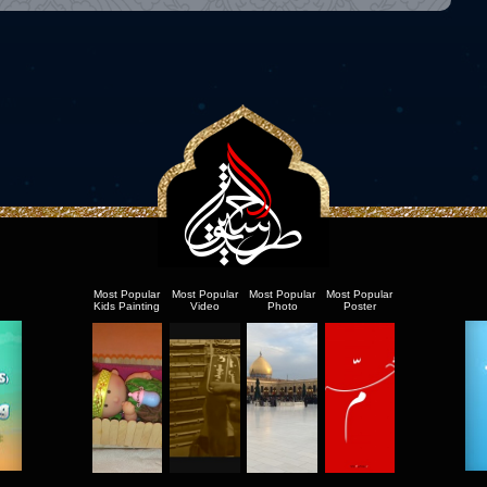
Most Popular
Most Popular
Most Popular
Most Popular
Kids Painting
Video
Photo
Poster