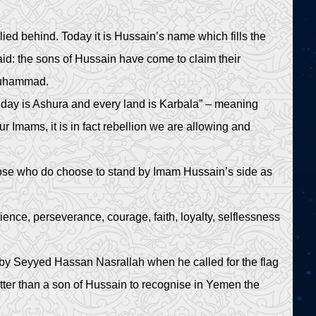
lied behind. Today it is Hussain’s name which fills the
said: the sons of Hussain have come to claim their
 Muhammad.
day is Ashura and every land is Karbala” – meaning
r Imams, it is in fact rebellion we are allowing and
hose who do choose to stand by Imam Hussain’s side as
nce, perseverance, courage, faith, loyalty, selflessness
n by Seyyed Hassan Nasrallah when he called for the flag
tter than a son of Hussain to recognise in Yemen the