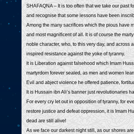
SHAFAQNA – It is too often that we take our past for
and recognise that some lessons have been inscribed
Among the many sacrifices which the pious have ma
and most magnificent of all. It is of course the mart
noble character, who, to this very day, and across 
inspired resistance against the yoke of tyranny.
It is Liberation against falsehood which Imam Hussa
martyrdom forever sealed, as men and women learnt 
Evil and abject violence he offered patience, fortit
It is Hussain ibn Ali’s banner just revolutionaries 
For every cry let out in opposition of tyranny, for ev
restore justice and defeat oppression, it is Imam H
dead are still alive!
As we face our darkest night still, as our shores a