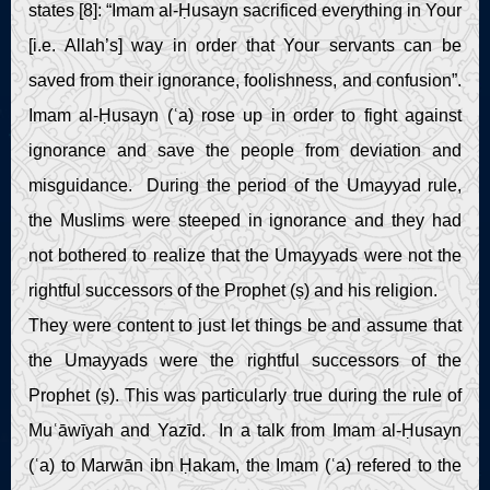
states [8]: “Imam al-Ḥusayn sacrificed everything in Your
[i.e. Allah’s] way in order that Your servants can be
saved from their ignorance, foolishness, and confusion”.
Imam al-Ḥusayn (ʿa) rose up in order to fight against
ignorance and save the people from deviation and
misguidance. During the period of the Umayyad rule,
the Muslims were steeped in ignorance and they had
not bothered to realize that the Umayyads were not the
rightful successors of the Prophet (ṣ) and his religion.
They were content to just let things be and assume that
the Umayyads were the rightful successors of the
Prophet (ṣ). This was particularly true during the rule of
Muʿāwīyah and Yazīd. In a talk from Imam al-Ḥusayn
(ʿa) to Marwān ibn Ḥakam, the Imam (ʿa) refered to the