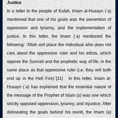
Justice
In a letter to the people of Kufah, Imam al-Ḥusayn (ʿa)
mentioned that one of his goals was the prevention of
oppression and tyranny, and the implementation of
justice. In this letter, the Imam (ʿa) mentioned the
following: ‘Allah will place the individual who does not
care about the oppressive ruler and his edicts, which
oppose the Sunnah and the prophetic way of life, in the
same place as that oppressive ruler (i.e. they will both
end up in the Hell Fire).’[11] In this letter, Imam al-
Ḥusayn (ʿa) has explained that the essential nature of
the message of the Prophet of Islam (ṣ) was one which
strictly opposed oppression, tyranny, and injustice. After
delineating the goals behind his revolt, the Imam (a)