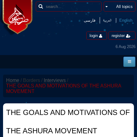
العربیة
فارسی
English
login
register
6 Aug 2026
Home
Home
/
Borders
/
Interviews
/
News
THE GOALS AND MOTIVATIONS OF THE ASHURA
MOVEMENT
Borders
Multimedia
THE GOALS AND MOTIVATIONS OF
Encyclopedia
THE ASHURA MOVEMENT
contact us