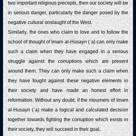
two important religious precepts, then our society will be
in serious danger, particularly the danger posed by the
negative cultural onslaught of the West.
Similarly, the ones who claim to love and to follow the
school of thought of Imam al-Ḥusayn (ʿa) can only make
such a claim when they have engaged in a serious
struggle against the corruptions which are present
around them. They can only make such a claim when
they have fought against these negative elements in
their society and have made an honest effort in
reformation. Without any doubt, if the mourners of Imam
al-Ḥusayn (ʿa) make a logical and calculated decision
together towards fighting the corruption which exists in
their society, they will succeed in their goal.