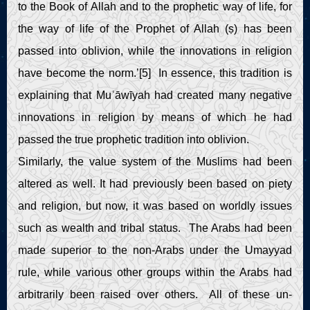
to the Book of Allah and to the prophetic way of life, for
the way of life of the Prophet of Allah (ṣ) has been
passed into oblivion, while the innovations in religion
have become the norm.’[5] In essence, this tradition is
explaining that Muʿāwīyah had created many negative
innovations in religion by means of which he had
passed the true prophetic tradition into oblivion.
Similarly, the value system of the Muslims had been
altered as well. It had previously been based on piety
and religion, but now, it was based on worldly issues
such as wealth and tribal status. The Arabs had been
made superior to the non-Arabs under the Umayyad
rule, while various other groups within the Arabs had
arbitrarily been raised over others. All of these un-