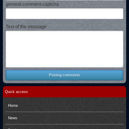
general.comment-captcha
Text of the message
Posting comments
Quick access
Home
News