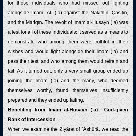
for those individuals who had missed out fighting
alongside Imam ʿAlī (ʿa) against the Nākithīn, Qāsiṭīn,
and the Māriqīn. The revolt of Imam al-Ḥusayn (ʿa) was
a test for all of these individuals; it served as a means to
demonstrate who among them were truthful in their
wishes and would fight alongside their Imam (ʿa) and
pass their test, and who among them would refrain and
fail. As it turned out, only a very small group ended up
joining the Imam (ʿa) and the many, who deemed
themselves worthy, found themselves insufficiently
prepared and they ended up failing.
Benefiting from Imam al-Ḥusayn (ʿa) God-given
Rank of Intercession
When we examine the Ziyārat of ʿĀshūrā, we read the