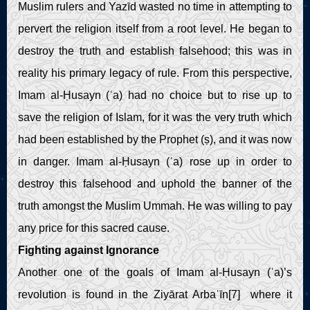
Muslim rulers and Yazīd wasted no time in attempting to
pervert the religion itself from a root level. He began to
destroy the truth and establish falsehood; this was in
reality his primary legacy of rule. From this perspective,
Imam al-Ḥusayn (ʿa) had no choice but to rise up to
save the religion of Islam, for it was the very truth which
had been established by the Prophet (ṣ), and it was now
in danger. Imam al-Ḥusayn (ʿa) rose up in order to
destroy this falsehood and uphold the banner of the
truth amongst the Muslim Ummah. He was willing to pay
any price for this sacred cause.
Fighting against Ignorance
Another one of the goals of Imam al-Ḥusayn (ʿa)’s
revolution is found in the Ziyārat Arbaʿīn[7] where it