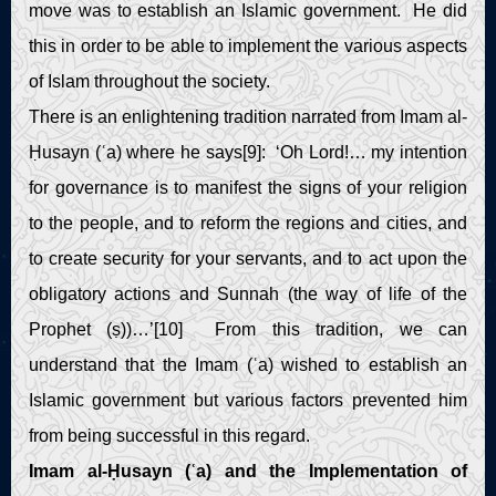
move was to establish an Islamic government. He did
this in order to be able to implement the various aspects
of Islam throughout the society.
There is an enlightening tradition narrated from Imam al-
Ḥusayn (ʿa) where he says[9]: ‘Oh Lord!… my intention
for governance is to manifest the signs of your religion
to the people, and to reform the regions and cities, and
to create security for your servants, and to act upon the
obligatory actions and Sunnah (the way of life of the
Prophet (ṣ))…’[10] From this tradition, we can
understand that the Imam (ʿa) wished to establish an
Islamic government but various factors prevented him
from being successful in this regard.
Imam al-Ḥusayn (ʿa) and the Implementation of