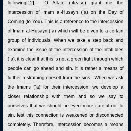
following[12]: O Allah, (please) grant me the
intercession of Imam al-Ḥusayn (ʿa) on the Day of
Coming (to You). This is a reference to the intercession
of Imam al-Ḥusayn (ʿa) which will be given to a certain
group of individuals. When we take a step back and
examine the issue of the intercession of the Infallibles
(ʿa), it is clear that this is not a green light through which
people can go ahead and sin. It is rather a means of
further restraining oneself from the sins. When we ask
the Imams (ʿa) for their intercession, we develop a
closer relationship with them and so we say to
ourselves that we should be even more careful not to
sin, lest this connection is weakened or disconnected
completely. Therefore, intercession becomes a means