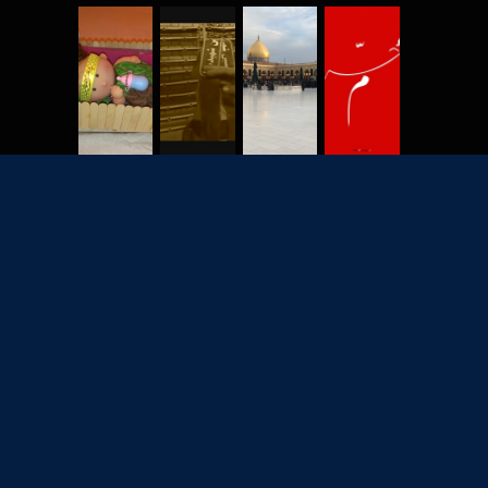
2702
7928