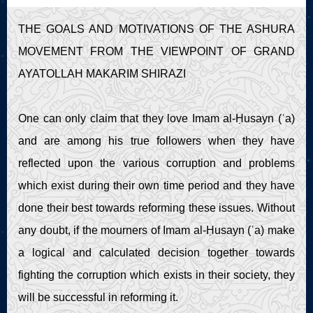
Live Play
THE GOALS AND MOTIVATIONS OF THE ASHURA
MOVEMENT FROM THE VIEWPOINT OF GRAND
AYATOLLAH MAKARIM SHIRAZI
One can only claim that they love Imam al-Ḥusayn (ʿa)
and are among his true followers when they have
reflected upon the various corruption and problems
which exist during their own time period and they have
done their best towards reforming these issues. Without
any doubt, if the mourners of Imam al-Ḥusayn (ʿa) make
a logical and calculated decision together towards
fighting the corruption which exists in their society, they
will be successful in reforming it.