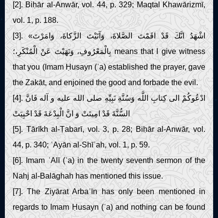
[2]. Biḥār al-Anwār, vol. 44, p. 329; Maqtal Khawārizmī,
vol. 1, p. 188.
[3]. «اشْهَدُ انَّكَ قَدْ اقَمْتَ الصَّلاةَ، وَآتَيْتَ الزَّكاةَ، وَامَرْتَ
بِالْمَعْرُوفِ، وَنَهَيْتَ عَنْ الْمُنْكَرِ،؛ means that I give witness
that you (Imam Ḥusayn (ʿa) established the prayer, gave
the Zakāt, and enjoined the good and forbade the evil.
[4]. ادْعُوكُمْ الى‏ كِتابِ اللَّه وَسُنَّةِ نَبِيِّهِ صلى الله عليه و آله فَانَّ
السُّنَّةَ قَدْ امِيتَتْ وَ انَّ الْبِدْعَةَ قَدْ احْيِيَتْ
[5]. Tārīkh al-Ṭabarī, vol. 3, p. 28; Biḥār al-Anwār, vol.
44, p. 340; ʿAyān al-Shīʿah, vol. 1, p. 59.
[6]. Imam ʿAlī (ʿa) in the twenty seventh sermon of the
Nahj al-Balāghah has mentioned this issue.
[7]. The Ziyārat Arbaʿīn has only been mentioned in
regards to Imam Ḥusayn (ʿa) and nothing can be found