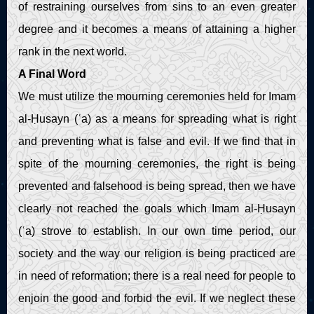
of restraining ourselves from sins to an even greater
degree and it becomes a means of attaining a higher
rank in the next world.
A Final Word
We must utilize the mourning ceremonies held for Imam
al-Ḥusayn (ʿa) as a means for spreading what is right
and preventing what is false and evil. If we find that in
spite of the mourning ceremonies, the right is being
prevented and falsehood is being spread, then we have
clearly not reached the goals which Imam al-Ḥusayn
(ʿa) strove to establish. In our own time period, our
society and the way our religion is being practiced are
in need of reformation; there is a real need for people to
enjoin the good and forbid the evil. If we neglect these