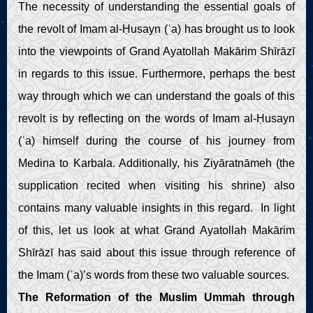
The necessity of understanding the essential goals of
the revolt of Imam al-Ḥusayn (ʿa) has brought us to look
into the viewpoints of Grand Ayatollah Makārim Shīrāzī
in regards to this issue. Furthermore, perhaps the best
way through which we can understand the goals of this
revolt is by reflecting on the words of Imam al-Ḥusayn
(ʿa) himself during the course of his journey from
Medina to Karbala. Additionally, his Ziyāratnāmeh (the
supplication recited when visiting his shrine) also
contains many valuable insights in this regard. In light
of this, let us look at what Grand Ayatollah Makārim
Shīrāzī has said about this issue through reference of
the Imam (ʿa)’s words from these two valuable sources.
The Reformation of the Muslim Ummah through