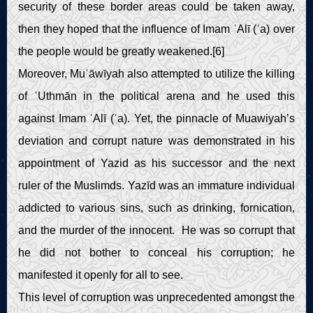
security of these border areas could be taken away,
then they hoped that the influence of Imam ʿAlī (ʿa) over
the people would be greatly weakened.[6]
Moreover, Muʿāwīyah also attempted to utilize the killing
of ʿUthmān in the political arena and he used this
against Imam ʿAlī (ʿa). Yet, the pinnacle of Muawiyah’s
deviation and corrupt nature was demonstrated in his
appointment of Yazid as his successor and the next
ruler of the Muslimds. Yazīd was an immature individual
addicted to various sins, such as drinking, fornication,
and the murder of the innocent. He was so corrupt that
he did not bother to conceal his corruption; he
manifested it openly for all to see.
This level of corruption was unprecedented amongst the