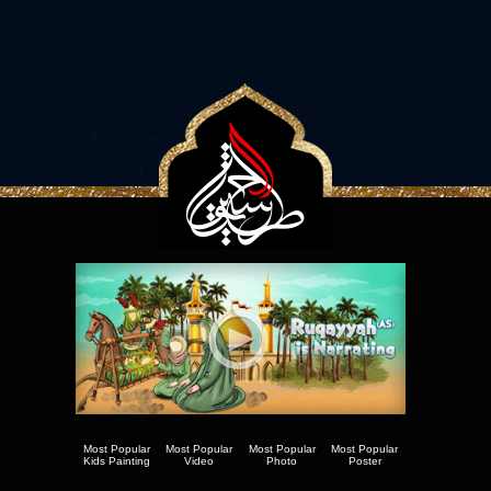
Most Popular
Most Popular
Most Popular
Most Popular
Kids Painting
Video
Photo
Poster