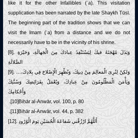
like it for the other Infallibles (ʿa). This visitation
supplication has been narrated by the late Shaykh Ṭūsī.
The beginning part of the tradition shows that we can
visit the Imam (ʿa) from a distance and we do not
necessarily have to be in the vicinity of his shrine.
[8]. وَبَذَلَ مُهْجَتَهُ فيكَ لِيَسْتَنْقِذَ عِبادَكَ مِنَ الْجَهالَةِ، وَحَيْرَةِ
الضَّلالَةِ
[9]. …وَلكِنْ لِنُرِىَ الْمَعالِمَ مِنْ دِينِكَ، وَنُظْهِرَ الْإِصْلاحَ فِي بِلادِكَ،
وَيَأْمَنَ الْمَظْلُومُونَ مِنْ عِبادِكَ، وَيُعْمَلُ بِفَرَائِضِكَ وَسُنَّتِكَ
وَأَحْكامِكَ
.[10]Biḥār al-Anwār, vol. 100, p. 80
.[11]Biḥār al-Anwār, vol. 44, p. 382
[12]. أَللَّهُمَّ ارْزُقْني شَفاعَةَ الْحُسَيْنِ يَومَ الْوُرُودِ