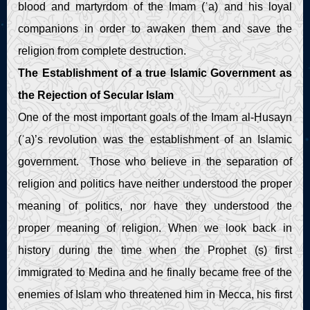
blood and martyrdom of the Imam (ʿa) and his loyal
companions in order to awaken them and save the
religion from complete destruction.
The Establishment of a true Islamic Government as
the Rejection of Secular Islam
One of the most important goals of the Imam al-Ḥusayn
(ʿa)’s revolution was the establishment of an Islamic
government. Those who believe in the separation of
religion and politics have neither understood the proper
meaning of politics, nor have they understood the
proper meaning of religion. When we look back in
history during the time when the Prophet (ṣ) first
immigrated to Medina and he finally became free of the
enemies of Islam who threatened him in Mecca, his first