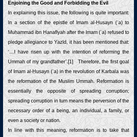
Enjoining the Good and Forbidding the Evil
In explaining this issue, the following is quite important:
In a section of the epistle of Imam al-Ḥusayn (ʿa) to
Muḥammad ibn Ḥanafīyah after the Imam (ʿa) refused to
pledge allegiance to Yazīd, it has been mentioned that:
‘…I have risen up with the intention of reforming the
Ummah of my grandfather’.[1] Therefore, the first goal
of Imam al-Ḥusayn (ʿa) in the revolution of Karbala was
the reformation of the Muslim Ummah. Reformation is
essentially the opposite of spreading corruption;
spreading corruption in turn means the perversion of the
necessary order of a being, an individual, a family, or
even a society or nation.
In line with this meaning, reformation is to take that