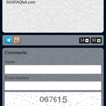
SHAFAQNA.com
14
92
Comments
Name
Email Address