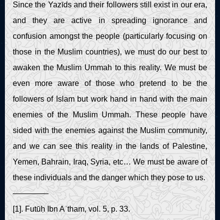
Since the Yazīds and their followers still exist in our era,
and they are active in spreading ignorance and
confusion amongst the people (particularly focusing on
those in the Muslim countries), we must do our best to
awaken the Muslim Ummah to this reality. We must be
even more aware of those who pretend to be the
followers of Islam but work hand in hand with the main
enemies of the Muslim Ummah. These people have
sided with the enemies against the Muslim community,
and we can see this reality in the lands of Palestine,
Yemen, Bahrain, Iraq, Syria, etc… We must be aware of
these individuals and the danger which they pose to us.
————–
[1]. Futūḥ Ibn Aʿtham, vol. 5, p. 33.