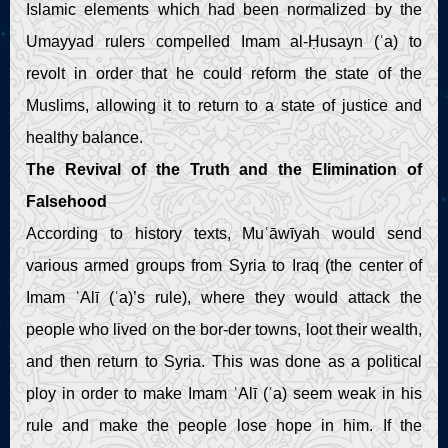
Islamic elements which had been normalized by the
Umayyad rulers compelled Imam al-Ḥusayn (ʿa) to
revolt in order that he could reform the state of the
Muslims, allowing it to return to a state of justice and
healthy balance.
The Revival of the Truth and the Elimination of
Falsehood
According to history texts, Muʿāwīyah would send
various armed groups from Syria to Iraq (the center of
Imam ʿAlī (ʿa)’s rule), where they would attack the
people who lived on the bor-der towns, loot their wealth,
and then return to Syria. This was done as a political
ploy in order to make Imam ʿAlī (ʿa) seem weak in his
rule and make the people lose hope in him. If the