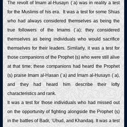
The revolt of Imam al-Ḥusayn (ʿa) was in reality a test
for the Muslims of his era. It was a test for some Shias
who had always considered themselves as being the
true followers of the Imams (ʿa); they considered
themselves as being individuals who would sacrifice
themselves for their leaders. Similarly, it was a test for
those companions of the Prophet (ṣ) who were still alive
at that time; these companions had heard the Prophet
(ṣ) praise Imam al-Ḥasan (ʿa) and Imam al-Ḥusayn (ʿa),
and they had heard him describe their lofty
characteristics and rank.
It was a test for those individuals who had missed out
on the opportunity of fighting alongside the Prophet (ṣ)
in the battles of Badr, ʿUḥud, and Khandaq. It was a test