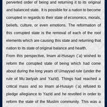
perverted order of being and returning it to its original
and balanced state. It is possible for a nation to become
corrupted in regards to their state of economics, morals,
beliefs, culture, or even emotions. The reformation of
this corrupted state is the removal of each of the root
elements which are causing this state and returning that
nation to its state of original balance and health.
From this perspective, Imam al-Ḥusayn (ʿa) wished to
reform the corrupted state of being which had come
about during the long years of Umayyad rule (under the
rule of Muʿāwīyah and Yazīd). Things had reached a
critical mass and so Imam al-Ḥusayn (ʿa) refused to
pledge allegiance to Yazīd and he revolted in order to
reform the state of the Muslim community. This was a