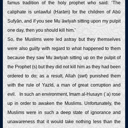
famus tradition of the holy prophet who said: ‘The
caliphate is unlawful (Ḥarām) for the children of Abū
Sufyān, and if you see Muʿāwīyah sitting upon my pulpit
one day, then you should kill him.’
So, the Muslims were led astray but they themselves
were also guilty with regard to what happened to them
because they saw Muʿāwīyah sitting up on the pulpit of
the Prophet (s) but they did not kill him as they had been
ordered to do; as a result, Allah (swt) punished them
with the rule of Yazīd, a man of great corruption and
evil. In such an environment, Imam al-Ḥusayn (ʿa) rose
up in order to awaken the Muslims. Unfortunately, the
Muslims were in such a deep state of ignorance and
unawareness that it would take nothing less than the