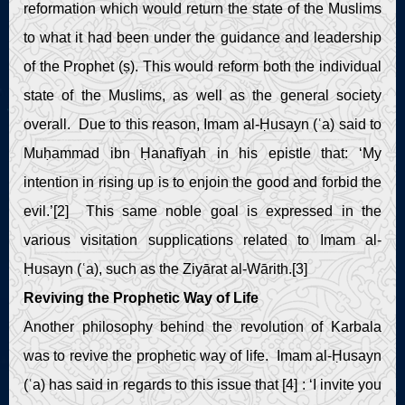
reformation which would return the state of the Muslims
to what it had been under the guidance and leadership
of the Prophet (ṣ). This would reform both the individual
state of the Muslims, as well as the general society
overall. Due to this reason, Imam al-Ḥusayn (ʿa) said to
Muḥammad ibn Ḥanafīyah in his epistle that: ‘My
intention in rising up is to enjoin the good and forbid the
evil.’[2] This same noble goal is expressed in the
various visitation supplications related to Imam al-
Ḥusayn (ʿa), such as the Ziyārat al-Wārith.[3]
Reviving the Prophetic Way of Life
Another philosophy behind the revolution of Karbala
was to revive the prophetic way of life. Imam al-Ḥusayn
(ʿa) has said in regards to this issue that [4] : ‘I invite you