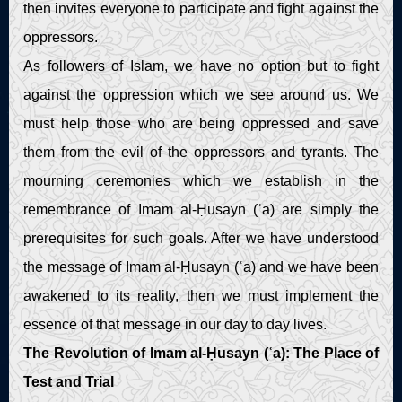
then invites everyone to participate and fight against the
oppressors.
As followers of Islam, we have no option but to fight
against the oppression which we see around us. We
must help those who are being oppressed and save
them from the evil of the oppressors and tyrants. The
mourning ceremonies which we establish in the
remembrance of Imam al-Ḥusayn (ʿa) are simply the
prerequisites for such goals. After we have understood
the message of Imam al-Ḥusayn (ʿa) and we have been
awakened to its reality, then we must implement the
essence of that message in our day to day lives.
The Revolution of Imam al-Ḥusayn (ʿa): The Place of
Test and Trial