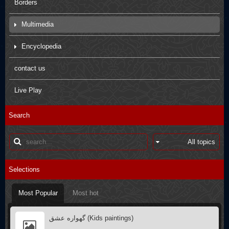
Borders
Multimedia
Movies
Encyclopedia
Pictures
Arbaein Prayers
contact us
Kids paintings
sdfsdfs
Live Play
Interviews
Q&A
Search
Poster
Books introductions
Muharram in other countries
Selections
Most Popular
Most hot
گهواره عشق (Kids paintings)