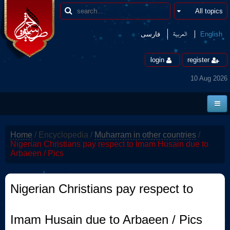
العربیة
فارسی
English
login
register
10 Aug 2026
Home
Home
/
Encyclopedia
/
Muharram in other countries
/
News
Nigerian Christians pay respect to Imam Husain due to
Arbaeen / Pics
Borders
Multimedia
Nigerian Christians pay respect to
Encyclopedia
Imam Husain due to Arbaeen / Pics
contact us