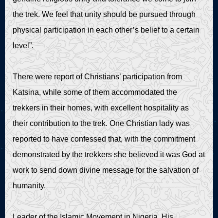
the trek. We feel that unity should be pursued through
physical participation in each other’s belief to a certain
level”.
There were report of Christians’ participation from
Katsina, while some of them accommodated the
trekkers in their homes, with excellent hospitality as
their contribution to the trek. One Christian lady was
reported to have confessed that, with the commitment
demonstrated by the trekkers she believed it was God at
work to send down divine message for the salvation of
humanity.
Leader of the Islamic Movement in Nigeria, His