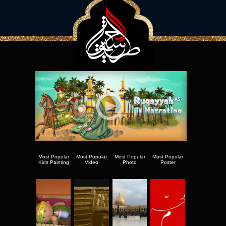
Most Popular
Most Popular
Most Popular
Most Popular
Kids Painting
Video
Photo
Poster