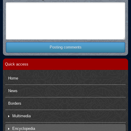
Posting comments
Quick access
Home
News
Borders
Multimedia
Movies
Encyclopedia