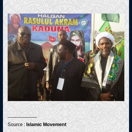
___________
Source :
Islamic Movement