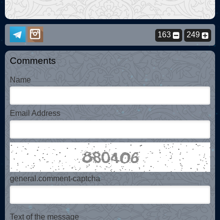
163
249
Comments
Name
Email Address
general.comment-captcha
Text of the message