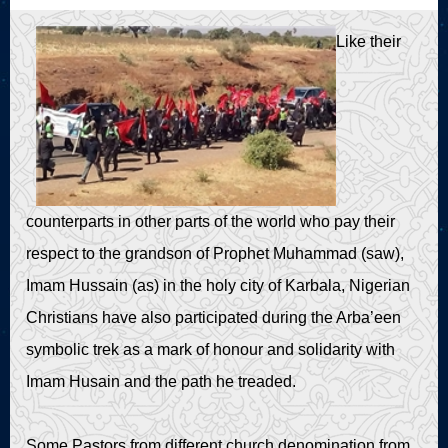
Live Play
Like their
counterparts in other parts of the world who pay their
respect to the grandson of Prophet Muhammad (saw),
Imam Hussain (as) in the holy city of Karbala, Nigerian
Christians have also participated during the Arba’een
symbolic trek as a mark of honour and solidarity with
Imam Husain and the path he treaded.
Some Pastors from different church denomination from