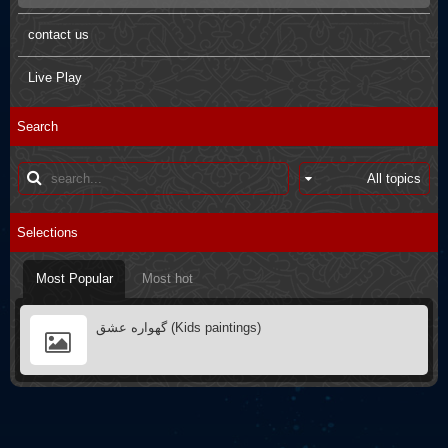
Pictures
Arbaein Prayers
contact us
Kids paintings
sdfsdfs
Live Play
Interviews
Q&A
Search
Poster
Books introductions
Muharram in other countries
Selections
Most Popular
Most hot
گهواره عشق (Kids paintings)