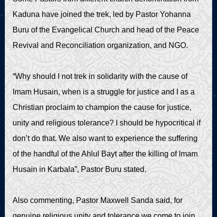
Kaduna have joined the trek, led by Pastor Yohanna
Buru of the Evangelical Church and head of the Peace
Revival and Reconciliation organization, and NGO.
“Why should I not trek in solidarity with the cause of
Imam Husain, when is a struggle for justice and I as a
Christian proclaim to champion the cause for justice,
unity and religious tolerance? I should be hypocritical if
don’t do that. We also want to experience the suffering
of the handful of the Ahlul Bayt after the killing of Imam
Husain in Karbala”, Pastor Buru stated.
Also commenting, Pastor Maxwell Sanda said, for
genuine religious unity and tolerance we come to join