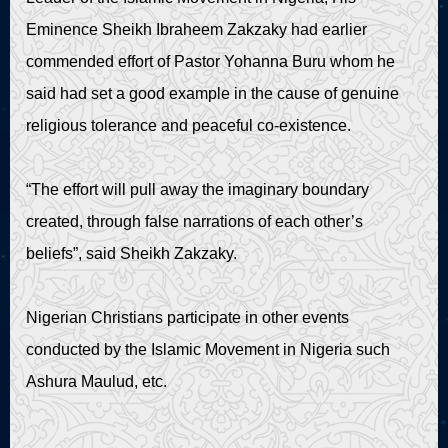
Eminence Sheikh Ibraheem Zakzaky had earlier
commended effort of Pastor Yohanna Buru whom he
said had set a good example in the cause of genuine
religious tolerance and peaceful co-existence.
“The effort will pull away the imaginary boundary
created, through false narrations of each other’s
beliefs”, said Sheikh Zakzaky.
Nigerian Christians participate in other events
conducted by the Islamic Movement in Nigeria such
Ashura Maulud, etc.