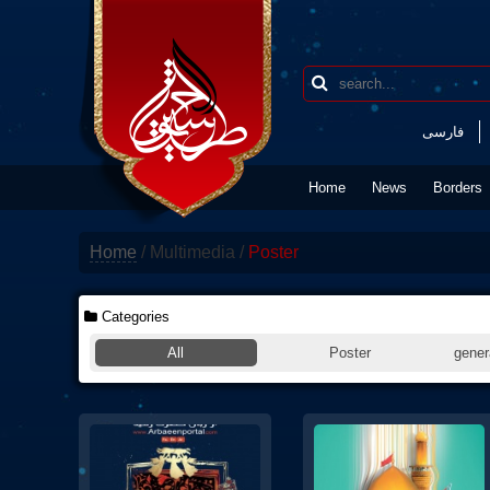
فارسی
Home
News
Borders
Home
/
Multimedia
/
Poster
Categories
All
Poster
genera