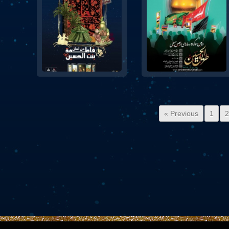
« Previous
1