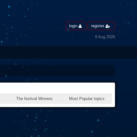
login
register
9 Aug 2026
The festival Winners
Most Popular topics