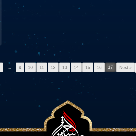
...
17
2
9
10
11
12
13
14
15
16
Next »