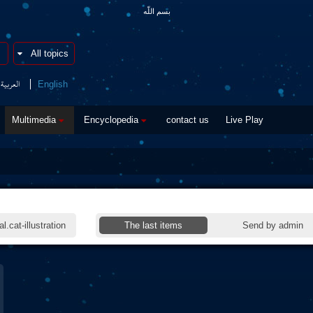
بسم اللّه
العربیة
English
Multimedia
Encyclopedia
contact us
Live Play
l.cat-illustration
The last items
Send by admin