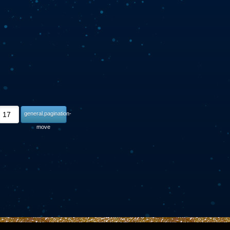
general.pagination-
move